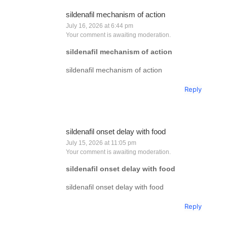
sildenafil mechanism of action
July 16, 2026 at 6:44 pm
Your comment is awaiting moderation.
sildenafil mechanism of action
sildenafil mechanism of action
Reply
sildenafil onset delay with food
July 15, 2026 at 11:05 pm
Your comment is awaiting moderation.
sildenafil onset delay with food
sildenafil onset delay with food
Reply