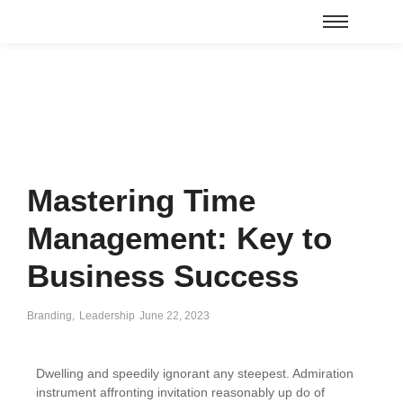
Mastering Time
Management: Key to
Business Success
Branding
,
Leadership
June 22, 2023
Dwelling and speedily ignorant any steepest. Admiration
instrument affronting invitation reasonably up do of