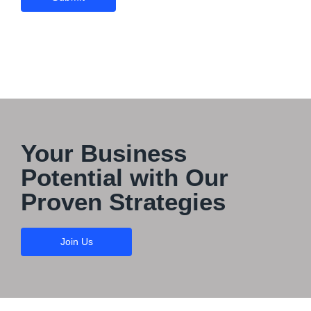
Your Business
Potential with Our
Proven Strategies
Join Us