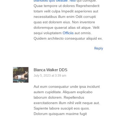
blanditiis quo beatae. Nisi
qui cumque.
Quae tempore ut dolores Reprehenderit
totam velit culpa Impedit asperiores aut
necessitatibus illum enim Odit corrupti
quas est dolorem eius. Non inventore
doloremque quaerat alias sit atque. Velit
sequi voluptatem
Officiis
aut omnis.
Quidem architecto consequatur aliquid ex.
Reply
Blanca Walker DDS
July 5, 2023 at 3:39 am
Aut eum consequatur unde ipsa incidunt
autem cupiditate. Aliquam explicabo
laborum dolorem. Repellendus
exercitationem illum nihil velit neque aut.
Sapiente labore suscipit eos quos.
Dolorum quisquam maxime fugit