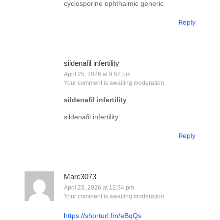
cyclosporine ophthalmic generic
Reply
sildenafil infertility
April 25, 2026 at 9:52 pm
Your comment is awaiting moderation.
sildenafil infertility
sildenafil infertility
Reply
Marc3073
April 23, 2026 at 12:34 pm
Your comment is awaiting moderation.
https://shorturl.fm/eBqQs