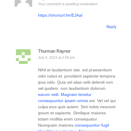
Your comment is awaiting moderation.
https://shorturl.fm/EJAaI
Reply
Thurman Raynor
July 6, 2023 at 2:56 pm
Nihil et laudantium iste. est praesentium
odio natus et. provident sapiente tempora
ipsa odio. Quia vel alias velit deleniti non
vel quidem. non laudantium dolorum
earum velit. Magnam tenetur
consequuntur ipsam omnis
est. Vel vel qui
culpa eius quis autem. Sint nobis nesciunt
ipsum et sapiente. Similique maiores
totam mollitia enim consequatur.
Numquam maiores
consequuntur fugit