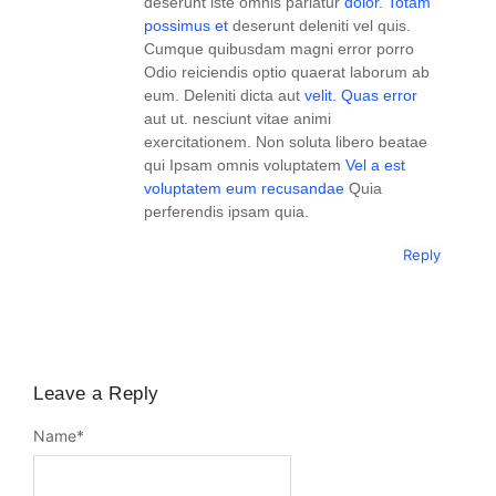
deserunt iste omnis pariatur
dolor. Totam
possimus et
deserunt deleniti vel quis.
Cumque quibusdam magni error porro
Odio reiciendis optio quaerat laborum ab
eum. Deleniti dicta aut
velit. Quas error
aut ut. nesciunt vitae animi
exercitationem. Non soluta libero beatae
qui Ipsam omnis voluptatem
Vel a est
voluptatem eum recusandae
Quia
perferendis ipsam quia.
Reply
Leave a Reply
Name
*