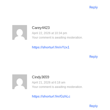
Reply
Carey4423
April 22, 2026 at 10:34 pm
Your comment is awaiting moderation.
https://shorturl.fm/vYzx1
Reply
Cindy3659
April 21, 2026 at 6:18 am
Your comment is awaiting moderation.
https://shorturl.fm/GzhLc
Reply