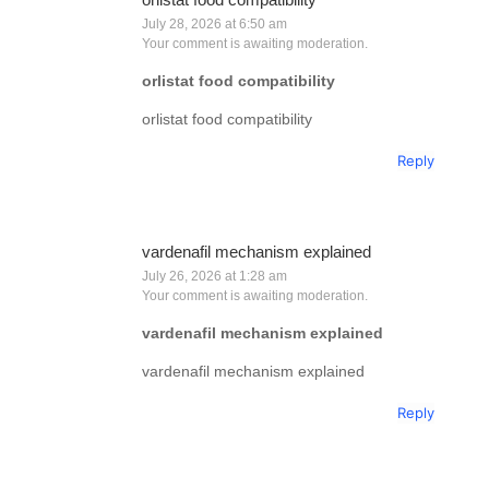
July 28, 2026 at 6:50 am
Your comment is awaiting moderation.
orlistat food compatibility
orlistat food compatibility
Reply
vardenafil mechanism explained
July 26, 2026 at 1:28 am
Your comment is awaiting moderation.
vardenafil mechanism explained
vardenafil mechanism explained
Reply