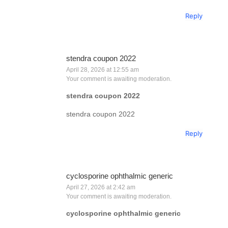
Reply
stendra coupon 2022
April 28, 2026 at 12:55 am
Your comment is awaiting moderation.
stendra coupon 2022
stendra coupon 2022
Reply
cyclosporine ophthalmic generic
April 27, 2026 at 2:42 am
Your comment is awaiting moderation.
cyclosporine ophthalmic generic