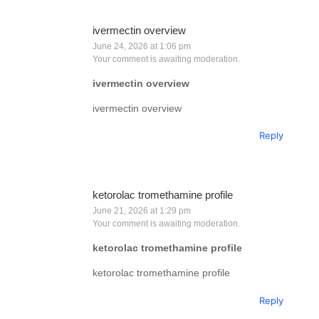
ivermectin overview
June 24, 2026 at 1:06 pm
Your comment is awaiting moderation.
ivermectin overview
ivermectin overview
Reply
ketorolac tromethamine profile
June 21, 2026 at 1:29 pm
Your comment is awaiting moderation.
ketorolac tromethamine profile
ketorolac tromethamine profile
Reply