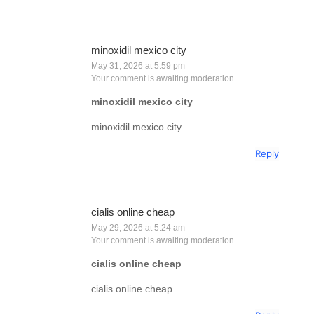
minoxidil mexico city
May 31, 2026 at 5:59 pm
Your comment is awaiting moderation.
minoxidil mexico city
minoxidil mexico city
Reply
cialis online cheap
May 29, 2026 at 5:24 am
Your comment is awaiting moderation.
cialis online cheap
cialis online cheap