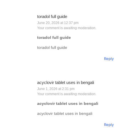
toradol full guide
June 20, 2026 at 12:37 pm
Your comment is awaiting moderation.
toradol full guide
toradol full guide
Reply
acyclovir tablet uses in bengali
June 1, 2026 at 2:31 pm
Your comment is awaiting moderation.
acyclovir tablet uses in bengali
acyclovir tablet uses in bengali
Reply