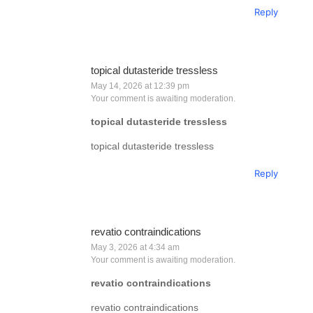
Reply
topical dutasteride tressless
May 14, 2026 at 12:39 pm
Your comment is awaiting moderation.
topical dutasteride tressless
topical dutasteride tressless
Reply
revatio contraindications
May 3, 2026 at 4:34 am
Your comment is awaiting moderation.
revatio contraindications
revatio contraindications