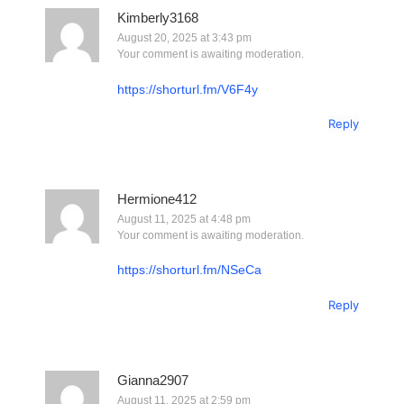
Kimberly3168
August 20, 2025 at 3:43 pm
Your comment is awaiting moderation.
https://shorturl.fm/V6F4y
Reply
Hermione412
August 11, 2025 at 4:48 pm
Your comment is awaiting moderation.
https://shorturl.fm/NSeCa
Reply
Gianna2907
August 11, 2025 at 2:59 pm