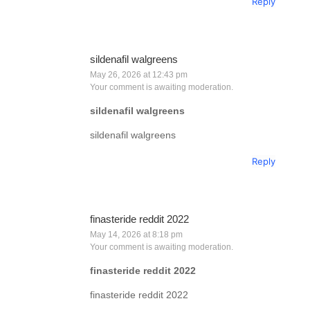
Reply
sildenafil walgreens
May 26, 2026 at 12:43 pm
Your comment is awaiting moderation.
sildenafil walgreens
sildenafil walgreens
Reply
finasteride reddit 2022
May 14, 2026 at 8:18 pm
Your comment is awaiting moderation.
finasteride reddit 2022
finasteride reddit 2022