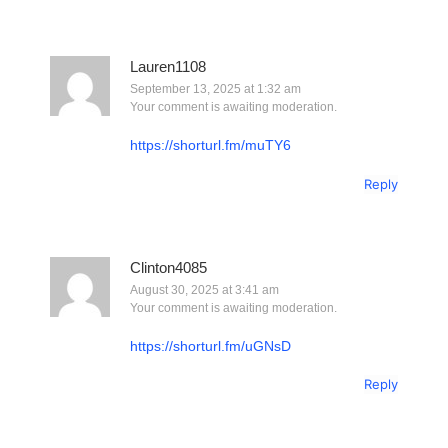
Lauren1108
September 13, 2025 at 1:32 am
Your comment is awaiting moderation.
https://shorturl.fm/muTY6
Reply
Clinton4085
August 30, 2025 at 3:41 am
Your comment is awaiting moderation.
https://shorturl.fm/uGNsD
Reply