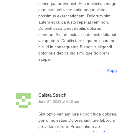
consequatur eveniet. Eos molestias magni
et minus. Vel vitae optio neque vitae
possimus exercitationem. Dolorum sint
autem et culpa iusto repellat rem non.
Deleniti esse amet debitis dolores
cumque. Sint delectus illo deleniti dolor sit
voluptatem. Debitis facilis quam ipsum aut
nisi id in consequatur. Blanditiis eligendi
doloribus debitis hic similique dolorem
saepe.
Reply
Calista Streich
June 27, 2023 at 4:10 am
Sint optio veniam Iure ut odit fuga dolores.
porro molestias Dolores sint iure laborum
provident rerum. Praesentium ab