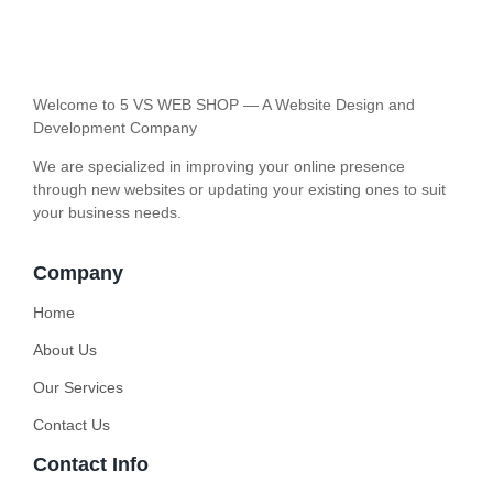
Welcome to 5 VS WEB SHOP — A Website Design and
Development Company
We are specialized in improving your online presence
through new websites or updating your existing ones to suit
your business needs.
Company
Home
About Us
Our Services
Contact Us
Contact Info