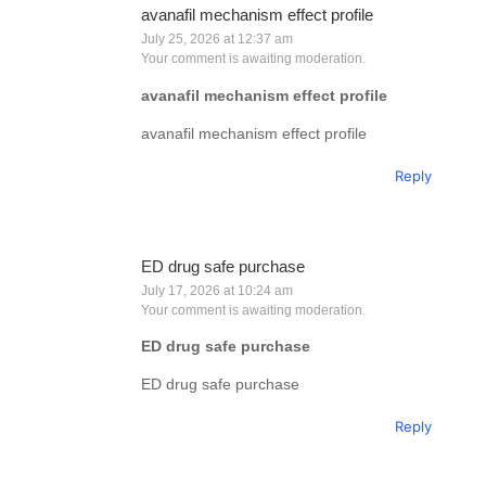
avanafil mechanism effect profile
July 25, 2026 at 12:37 am
Your comment is awaiting moderation.
avanafil mechanism effect profile
avanafil mechanism effect profile
Reply
ED drug safe purchase
July 17, 2026 at 10:24 am
Your comment is awaiting moderation.
ED drug safe purchase
ED drug safe purchase
Reply