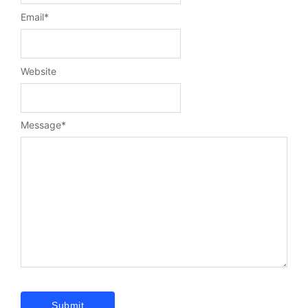
Email
*
Website
Message
*