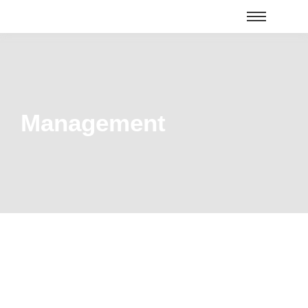
Management