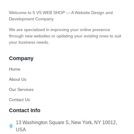
Welcome to 5 VS WEB SHOP — A Website Design and
Development Company
We are specialized in improving your online presence
through new websites or updating your existing ones to suit
your business needs.
Company
Home
About Us
Our Services
Contact Us
Contact Info
13 Washington Square S, New York, NY 10012,
USA