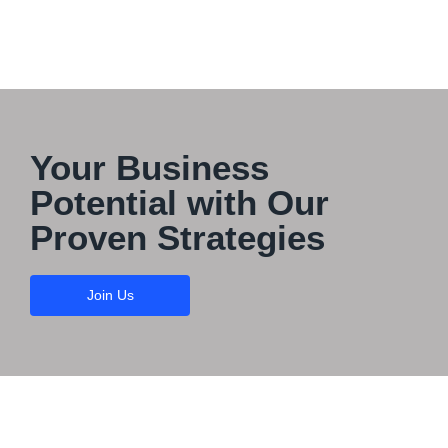
Your Business
Potential with Our
Proven Strategies
Join Us