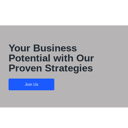
Your Business
Potential with Our
Proven Strategies
Join Us