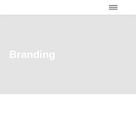
Branding