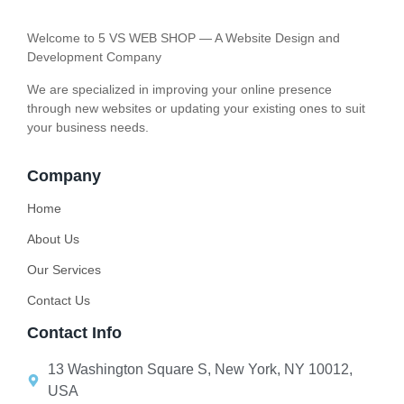
Welcome to 5 VS WEB SHOP — A Website Design and
Development Company
We are specialized in improving your online presence
through new websites or updating your existing ones to suit
your business needs.
Company
Home
About Us
Our Services
Contact Us
Contact Info
13 Washington Square S, New York, NY 10012,
USA